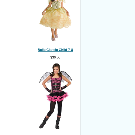
Belle Classic Child 7-8
$30.50