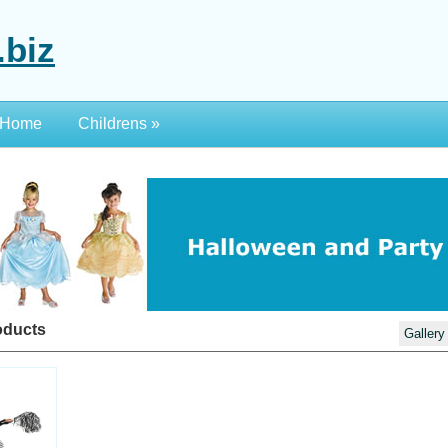
.biz
Home
Childrens
»
oducts
Gallery