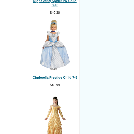
Night Wing Spider PK Child
8-10
$40.30
Cinderella Prestige Child 7-8
$49.99