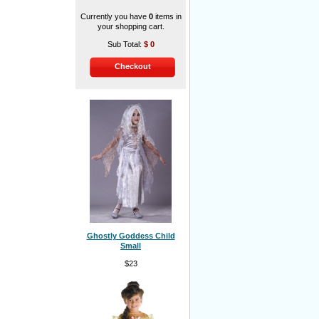
Currently you have
0
items in
your shopping cart.
Sub Total:
$
0
Checkout
Ghostly Goddess Child
Small
$23