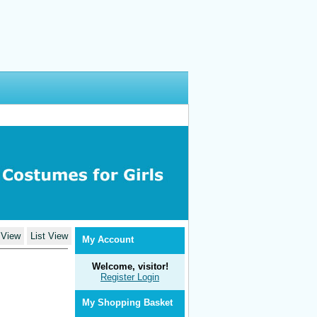
 View
List View
My Account
Welcome, visitor!
Register
Login
My Shopping Basket