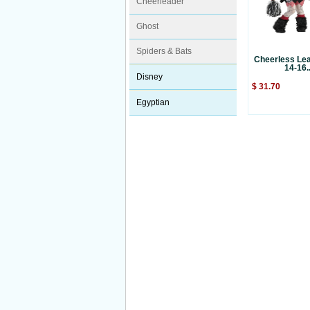
Cheerleader
Ghost
Spiders & Bats
Cheerless Lea
14-16..
Disney
$ 31.70
Egyptian