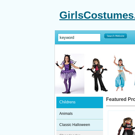
GirlsCostumes
Featured Pr
Childrens
Animals
Classic Halloween