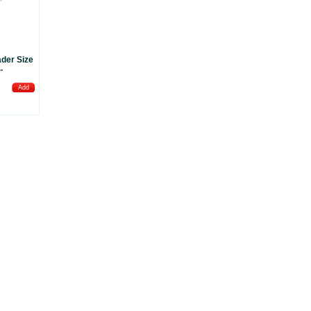
der Size
.
Add