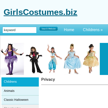
GirlsCostumes.biz
Home
Childrens
»
Privacy
Childrens
Animals
Classic Halloween