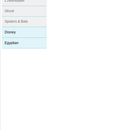
Cheerleader
Ghost
Spiders & Bats
Disney
Egyptian