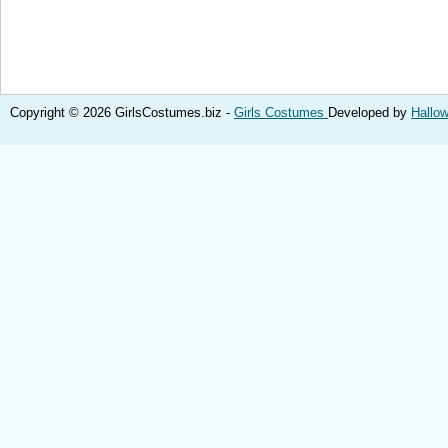
Copyright © 2026 GirlsCostumes.biz -
Girls Costumes
Developed by
Hallo