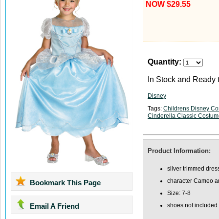
NOW $29.55
Quantity:
In Stock and Ready t
Disney
Tags:
Childrens Disney C
View Large Image
Cinderella Classic Costu
Product Information:
silver trimmed dres
character Cameo an
Bookmark This Page
Size: 7-8
Email A Friend
shoes not included