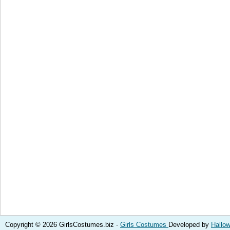
Copyright © 2026 GirlsCostumes.biz -
Girls Costumes
Developed by
Hallo