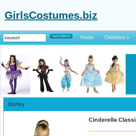
GirlsCostumes.biz
Home
Childrens
»
Disney
Cinderella Classi