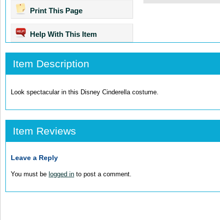
Print This Page
Help With This Item
Item Description
Look spectacular in this Disney Cinderella costume.
Item Reviews
Leave a Reply
You must be
logged in
to post a comment.