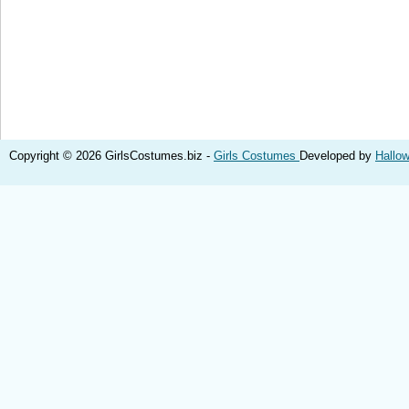
Copyright © 2026 GirlsCostumes.biz -
Girls Costumes
Developed by
Hallo