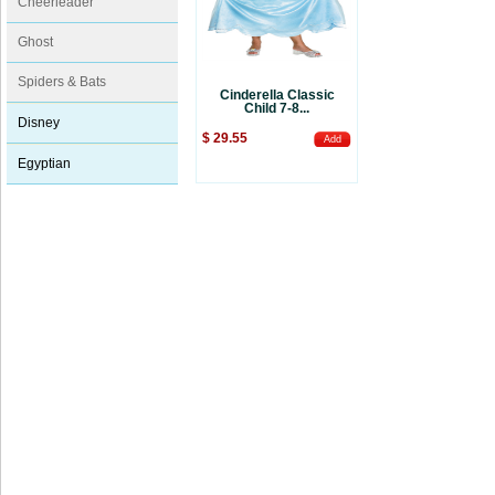
Cheerleader
Ghost
Spiders & Bats
Cinderella Classic
Child 7-8...
Disney
$ 29.55
Add
Egyptian