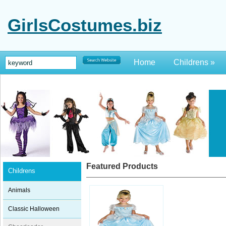
GirlsCostumes.biz
Home
Childrens
»
Featured Products
Childrens
Animals
Classic Halloween